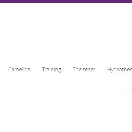
Camelids
Training
The team
Hydrothe