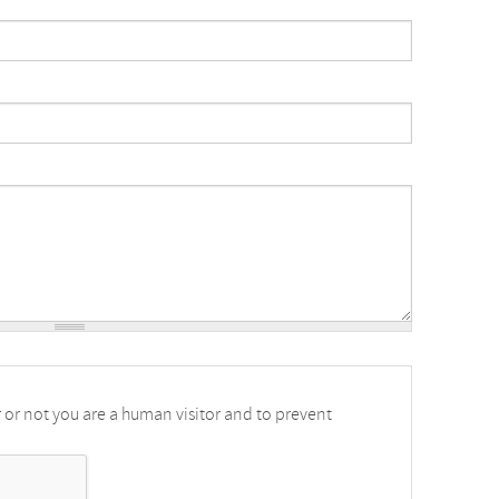
r or not you are a human visitor and to prevent