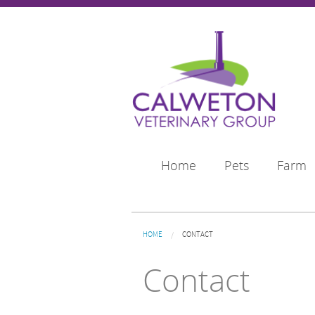
Skip to main content
Home
Pets
Farm
You are here
HOME
CONTACT
Contact