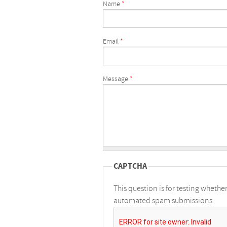
Name
*
Email
*
Message
*
CAPTCHA
This question is for testing whethe
automated spam submissions.