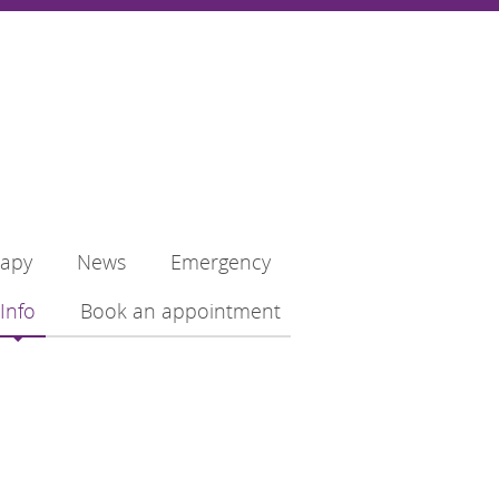
rapy
News
Emergency
Info
Book an appointment