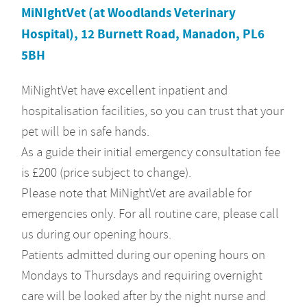
MiNIghtVet (at Woodlands Veterinary
Hospital), 12 Burnett Road, Manadon, PL6
5BH
MiNightVet have excellent inpatient and
hospitalisation facilities, so you can trust that your
pet will be in safe hands.
As a guide their initial emergency consultation fee
is £200 (price subject to change).
Please note that MiNightVet are available for
emergencies only. For all routine care, please call
us during our opening hours.
Patients admitted during our opening hours on
Mondays to Thursdays and requiring overnight
care will be looked after by the night nurse and