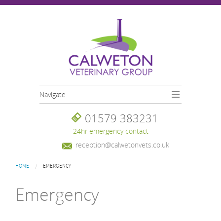
Skip to main content
Navigate
01579 383231
24hr emergency contact
reception@calwetonvets.co.uk
You are here
HOME
EMERGENCY
Emergency