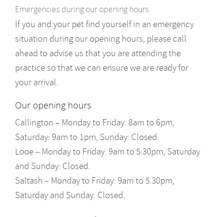
Emergencies during our opening hours
If you and your pet find yourself in an emergency
situation during our opening hours, please call
ahead to advise us that you are attending the
practice so that we can ensure we are ready for
your arrival.
Our opening hours
Callington – Monday to Friday: 8am to 6pm,
Saturday: 9am to 1pm, Sunday: Closed.
Looe – Monday to Friday: 9am to 5.30pm, Saturday
and Sunday: Closed.
Saltash – Monday to Friday: 9am to 5.30pm,
Saturday and Sunday: Closed.