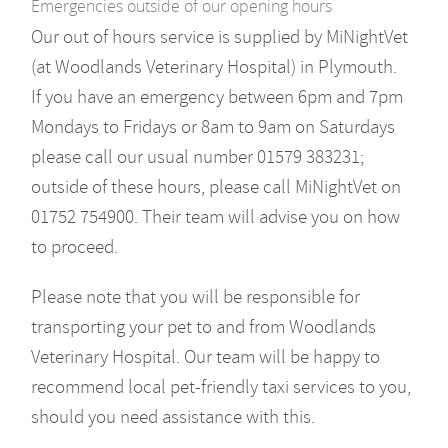
Emergencies outside of our opening hours
Our out of hours service is supplied by MiNightVet
(at Woodlands Veterinary Hospital) in Plymouth.
If you have an emergency between 6pm and 7pm
Mondays to Fridays or 8am to 9am on Saturdays
please call our usual number 01579 383231;
outside of these hours, please call MiNightVet on
01752 754900. Their team will advise you on how
to proceed.
Please note that you will be responsible for
transporting your pet to and from Woodlands
Veterinary Hospital. Our team will be happy to
recommend local pet-friendly taxi services to you,
should you need assistance with this.