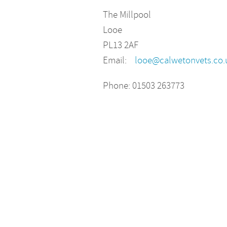
The Millpool
Looe
PL13 2AF
Email:
looe@calwetonvets.co.
Phone: 01503 263773