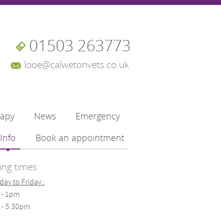
01503 263773
looe@calwetonvets.co.uk
rapy
News
Emergency
Info
Book an appointment
ng times
ay to Friday :
 - 1pm
 - 5.30pm