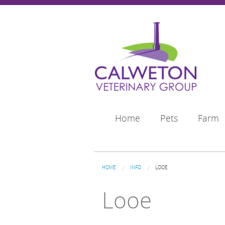
Skip to main content
Home
Pets
Farm
You are here
HOME
INFO
LOOE
Looe