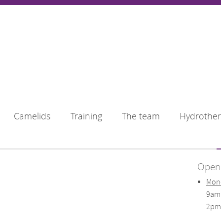
Camelids
Training
The team
Hydrothe
Openi
Mond
9am
2pm