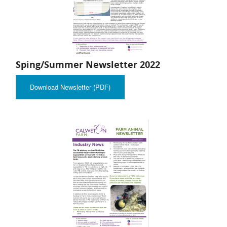
Sping/Summer Newsletter 2022
Download Newsletter (PDF)