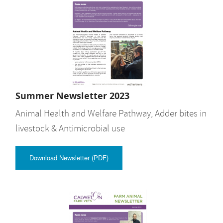
Summer Newsletter 2023
Animal Health and Welfare Pathway, Adder bites in
livestock & Antimicrobial use
Download Newsletter (PDF)