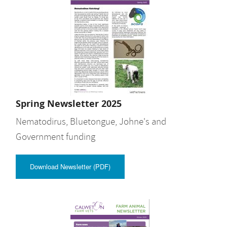
Spring Newsletter 2025
Nematodirus, Bluetongue, Johne's and
Government funding
Download Newsletter (PDF)