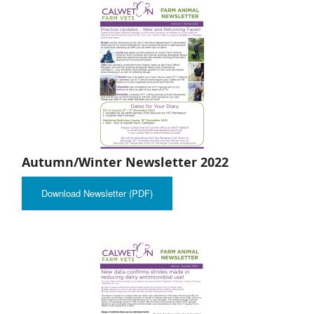
Autumn/Winter Newsletter 2022
Download Newsletter (PDF)