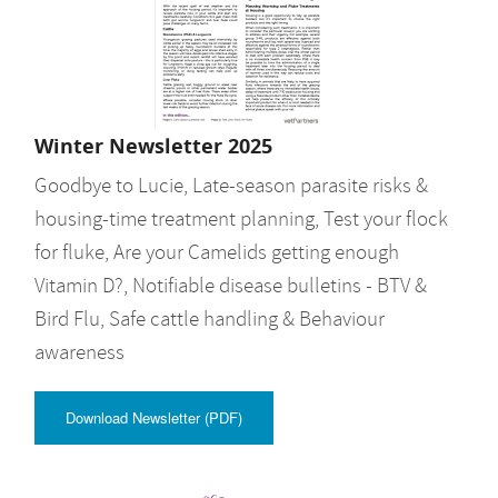
Winter Newsletter 2025
Goodbye to Lucie, Late-season parasite risks &
housing-time treatment planning, Test your flock
for fluke, Are your Camelids getting enough
Vitamin D?, Notifiable disease bulletins - BTV &
Bird Flu, Safe cattle handling & Behaviour
awareness
Download Newsletter (PDF)