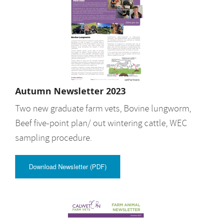
Autumn Newsletter 2023
Two new graduate farm vets, Bovine lungworm,
Beef five-point plan/ out wintering cattle, WEC
sampling procedure.
Download Newsletter (PDF)