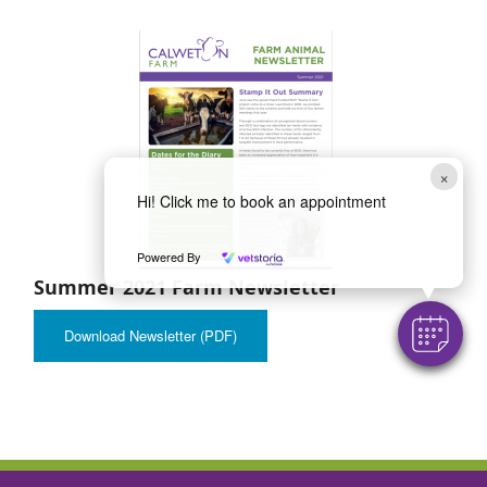
×
Hi! Click me to book an appointment
Powered By
Summer 2021 Farm Newsletter
Download Newsletter (PDF)