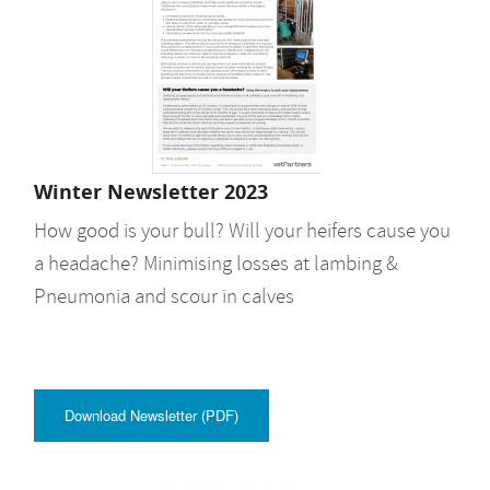
Winter Newsletter 2023
How good is your bull? Will your heifers cause you
a headache? Minimising losses at lambing &
Pneumonia and scour in calves
Download Newsletter (PDF)