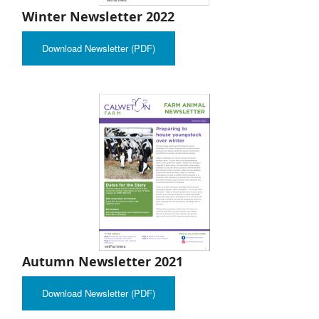
Winter Newsletter 2022
Download Newsletter (PDF)
Autumn Newsletter 2021
Download Newsletter (PDF)