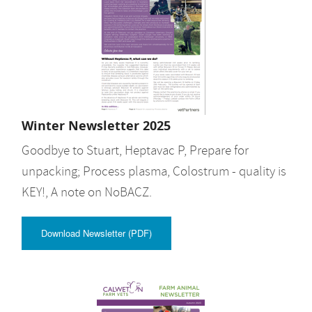
Winter Newsletter 2025
Goodbye to Stuart, Heptavac P, Prepare for
unpacking; Process plasma, Colostrum - quality is
KEY!, A note on NoBACZ.
Download Newsletter (PDF)