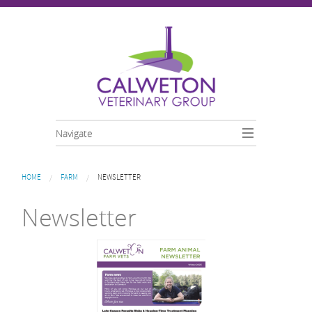
Skip to main content
Navigate
You are here
HOME
FARM
NEWSLETTER
Newsletter