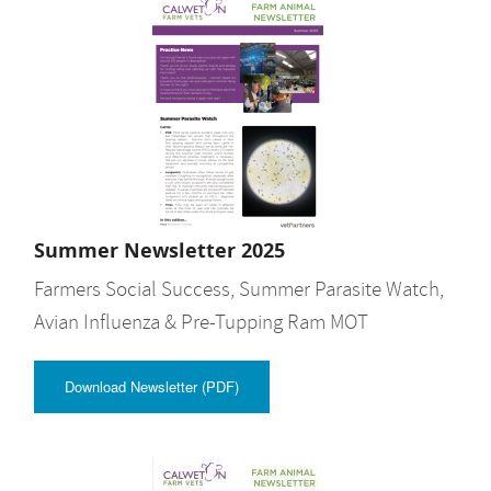
Summer Newsletter 2025
Farmers Social Success, Summer Parasite Watch,
Avian Influenza & Pre-Tupping Ram MOT
Download Newsletter (PDF)