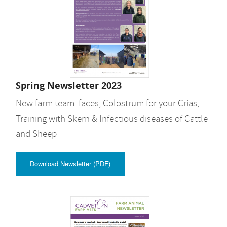
Spring Newsletter 2023
New farm team faces, Colostrum for your Crias,
Training with Skern & Infectious diseases of Cattle
and Sheep
Download Newsletter (PDF)