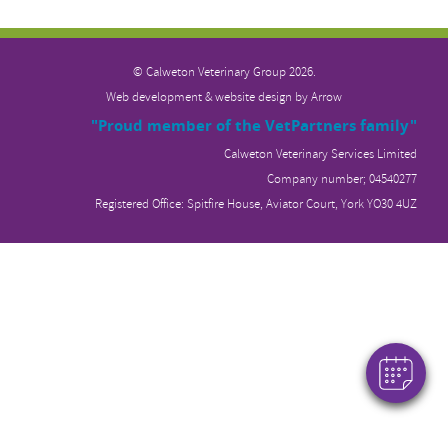
© Calweton Veterinary
Group 2026.
Web development & website design by
Arrow
"Proud member of the VetPartners family"
Calweton Veterinary Services Limited
Company number; 04540277
Registered Office: Spitfire House, Aviator Court, York YO30 4UZ