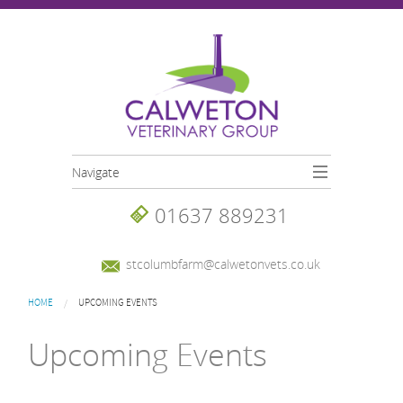
Skip to main content
Navigate
01637 889231
stcolumbfarm@calwetonvets.co.uk
You are here
HOME
UPCOMING EVENTS
Upcoming Events