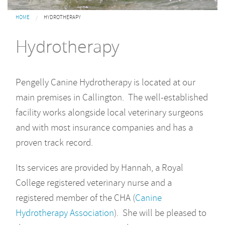
You are here
HOME
HYDROTHERAPY
Hydrotherapy
Pengelly Canine Hydrotherapy is located at our
main premises in Callington. The well-established
facility works alongside local veterinary surgeons
and with most insurance companies and has a
proven track record.
Its services are provided by Hannah, a Royal
College registered veterinary nurse and a
registered member of the CHA (
Canine
Hydrotherapy Association
). She will be pleased to