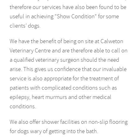
therefore our services have also been found to be
useful in achieving "Show Condition" for some
clients’ dogs.
We have the benefit of being on site at Calweton
Veterinary Centre and are therefore able to call on
a qualified veterinary surgeon should the need
arise. This gives us confidence that our invaluable
service is also appropriate for the treatment of
patients with complicated conditions such as
epilepsy, heart murmurs and other medical
conditions.
We also offer shower facilities on non-slip flooring
for dogs wary of getting into the bath.