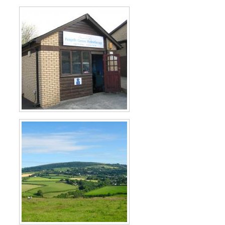
×
Hi! Click me to book an appointment