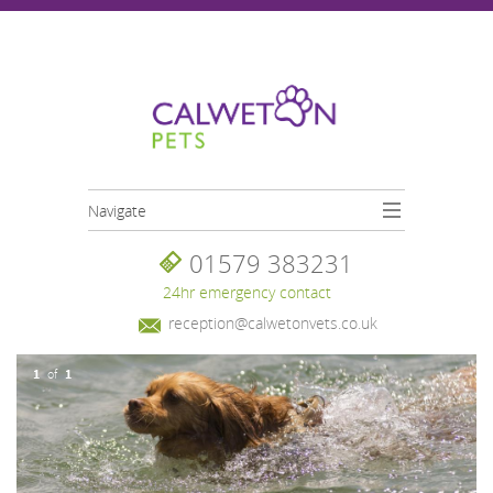
Skip to main content
Navigate
01579 383231
24hr emergency contact
reception@calwetonvets.co.uk
1
1
of