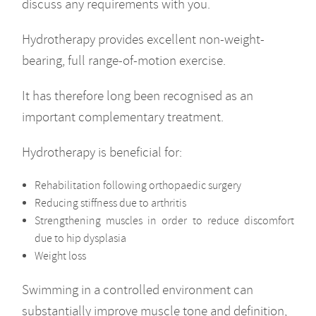
discuss any requirements with you.
Hydrotherapy provides excellent non-weight-
bearing, full range-of-motion exercise.
It has therefore long been recognised as an
important complementary treatment.
Hydrotherapy is beneficial for:
Rehabilitation following orthopaedic surgery
Reducing stiffness due to arthritis
Strengthening muscles in order to reduce discomfort
due to hip dysplasia
Weight loss
Swimming in a controlled environment can
substantially improve muscle tone and definition,