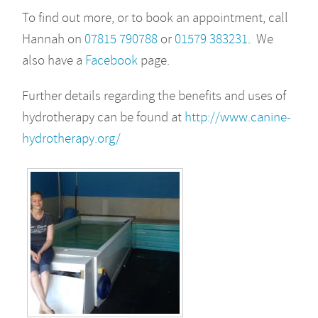
To find out more, or to book an appointment, call
Hannah on
07815 790788
or
01579 383231
. We
also have a
Facebook
page.
Further details regarding the benefits and uses of
hydrotherapy can be found at
http://www.canine-
hydrotherapy.org/