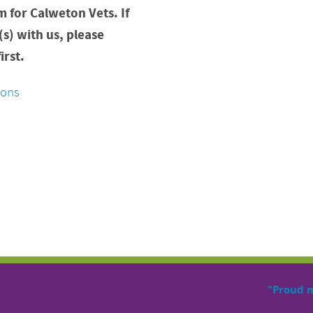
m for Calweton Vets. If
(s) with us, please
irst.
ions
"Proud 