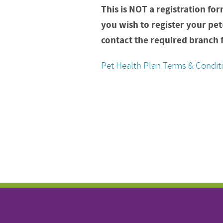
This is NOT a registration for
you wish to register your pet
contact the required branch f
Pet Health Plan Terms & Condit