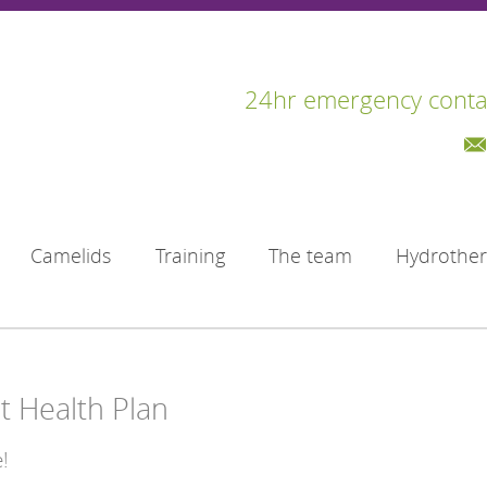
24hr emergency conta
Camelids
Training
The team
Hydrothe
t Health Plan
!