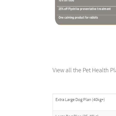
View all the Pet Health P
Extra Large Dog Plan (40kg+)