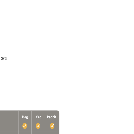
sters