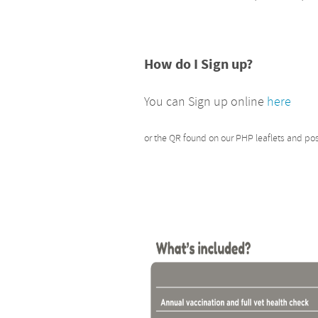
How do I Sign up?
You can Sign up online
here
or the QR found on our PHP leaflets and po