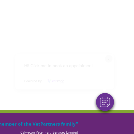
×
Hi! Click me to book an appointment
Powered By
member of the VetPartners family"
Calweton Veterinary Services Limited