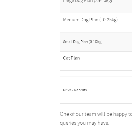
Large Dog Plan (25-40kg)
Medium Dog Plan (10-25kg)
Small Dog Plan (0-10kg)
Cat Plan
NEW - Rabbits
One of our team will be happy t
queries you may have.