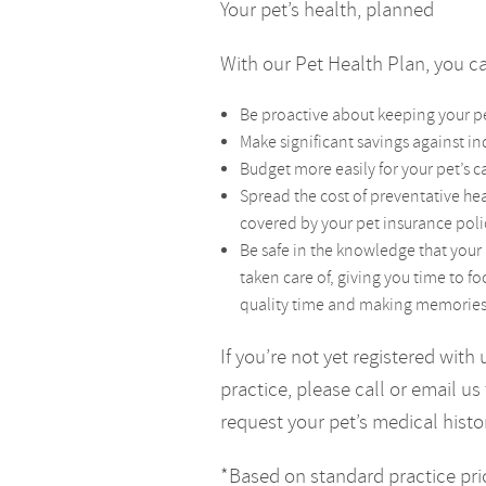
Your pet’s health, planned
With our Pet Health Plan, you 
Be proactive about keeping your p
Make significant savings against in
Budget more easily for your pet’s 
Spread the cost of preventative hea
covered by your pet insurance poli
Be safe in the knowledge that your 
taken care of, giving you time to f
quality time and making memories w
If you’re not yet registered with 
practice, please call or email us 
request your pet’s medical histo
*Based on standard practice pri