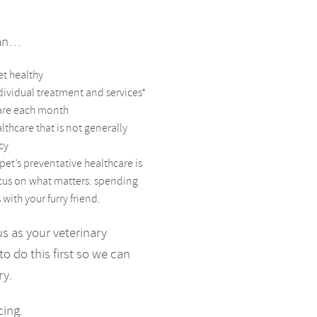
can…
et healthy
dividual treatment and services*
care each month
lthcare that is not generally
cy
pet’s preventative healthcare is
ocus on what matters: spending
ith your furry friend.
us as your veterinary
to do this first so we can
ry.
cing.