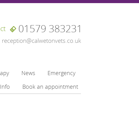
01579 383231
ct
reception@calwetonvets.co.uk
rapy
News
Emergency
Info
Book an appointment