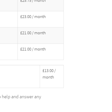
£25.75 / month
£23.00 / month
£21.00 / month
£21.00 / month
£13.00 /
month
o help and answer any