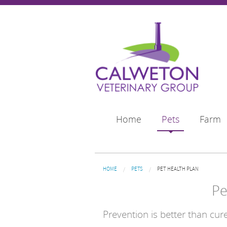
Skip to main content
Home
Pets
Farm
You are here
HOME
PETS
PET HEALTH PLAN
Pe
Prevention is better than cure