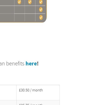
lan benefits
here
!
£30.50 / month