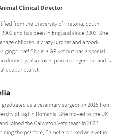
Animal Clinical Director
ified from the University of Pretoria, South
in 2002 and has been in England since 2003. She
enage children, a crazy lurcher and a food-
 ginger cat! She is a GP vet but has a special
t in dentistry, also loves pain management and is
al acupuncturist.
lia
 graduated as a veterinary surgeon in 2015 from
versity of Iași in Romania. She moved to the UK
 and joined the Calweton Vets team in 2022.
oining the practice, Camelia worked as a vet in