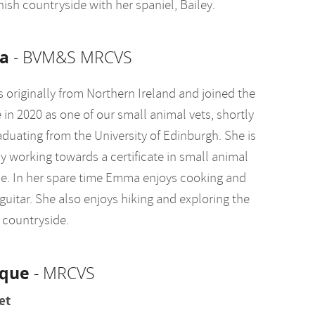
ish countryside with her spaniel, Bailey.
a
- BVM&S MRCVS
 originally from Northern Ireland and joined the
 in 2020 as one of our small animal vets, shortly
aduating from the University of Edinburgh. She is
y working towards a certificate in small animal
e. In her spare time Emma enjoys cooking and
guitar. She also enjoys hiking and exploring the
 countryside.
que
- MRCVS
et