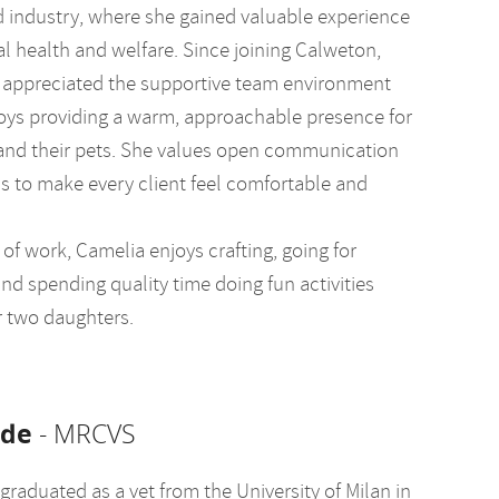
d industry, where she gained valuable experience
al health and welfare. Since joining Calweton,
 appreciated the supportive team environment
oys providing a warm, approachable presence for
 and their pets. She values open communication
s to make every client feel comfortable and
of work, Camelia enjoys crafting, going for
nd spending quality time doing fun activities
r two daughters.
lde
- MRCVS
graduated as a vet from the University of Milan in