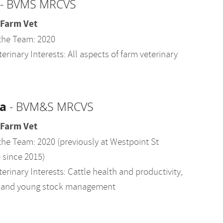
- BVMS MRCVS
 Farm Vet
the Team: 2020
erinary Interests: All aspects of farm veterinary
a
- BVM&S MRCVS
 Farm Vet
the Team: 2020 (previously at Westpoint St
since 2015)
erinary Interests: Cattle health and productivity,
ty, and young stock management