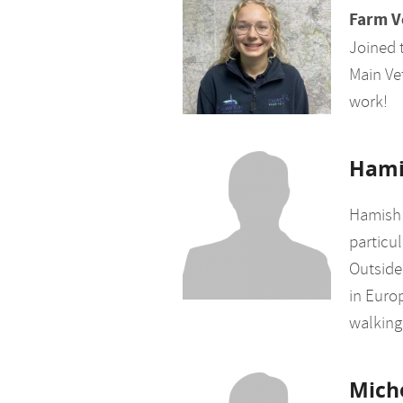
Farm V
Joined 
Main Vet
work!
Hami
Hamish 
particul
Outside
in Europ
walking 
Mich