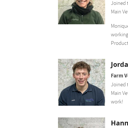
Joined 
Main Ve
Monique
working
Product
Jord
Farm V
Joined 
Main Vet
work!
Han