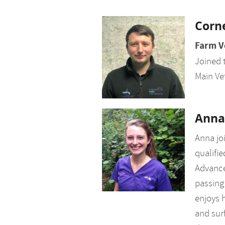
Corn
Farm V
Joined 
Main Ve
Anna
Anna jo
qualifie
Advance
passing 
enjoys h
and surf