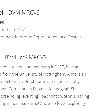
el
- DVM MRCVS
et
the Team: 2021
terinary Interests: Reproduction and Obstetrics
- BVM BVS MRCVS
ined our small animal team in 2017, having
d from the University of Nottingham. Anna is an
d Veterinary Practitioner after successfully
her 'Certificate in Diagnostic Imaging'. She
orse riding (eventing), badminton, tennis, sailing
ing in her spare time! She also loves exploring