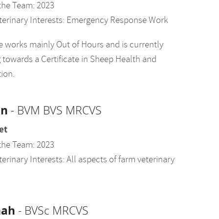
the Team: 2023
terinary Interests: Emergency Response Work
 works mainly Out of Hours and is currently
 towards a Certificate in Sheep Health and
ion.
an
- BVM BVS MRCVS
et
the Team: 2023
erinary Interests: All aspects of farm veterinary
nah
- BVSc MRCVS