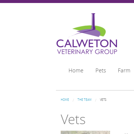
Skip to main content
Home
Pets
Farm
You are here
HOME
THE TEAM
VETS
Vets