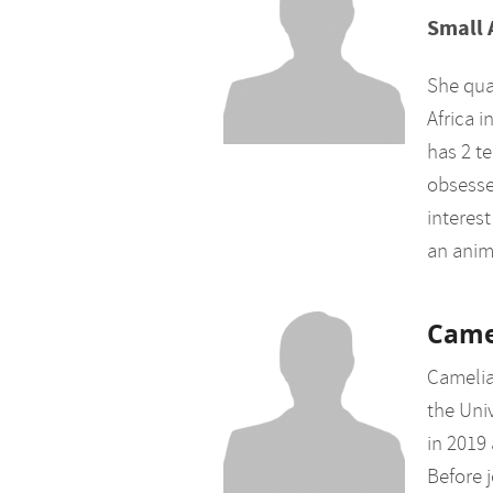
Small 
She qual
Africa 
has 2 te
obsessed
interes
an anim
Came
Camelia
the Uni
in 2019
Before j