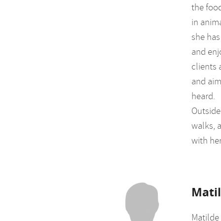
the foo
in anim
she has
and enj
clients
and aim
heard.
Outside 
walks, a
with he
Mati
Matilde 