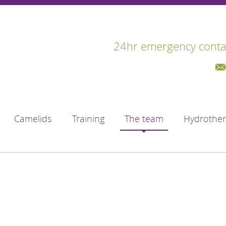
24hr emergency conta
Camelids
Training
The team
Hydrothe