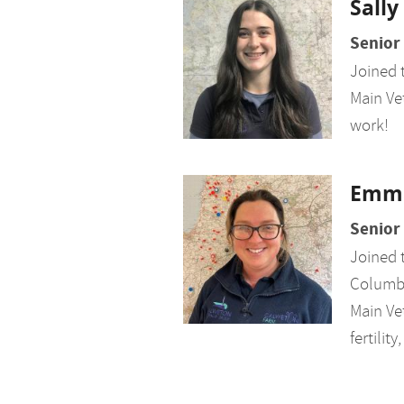
Sally
Senior
Joined 
Main Vet
work!
Emm
Senior
Joined 
Columb 
Main Vet
fertili