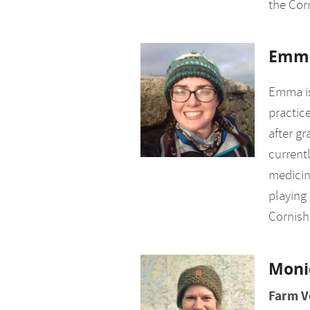
the Corn
Emm
Emma is
practice
after gr
currentl
medicin
playing 
Cornish
Moni
Farm V