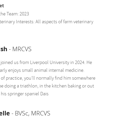
et
the Team: 2023
erinary Interests: All aspects of farm veterinary
sh
- MRCVS
joined us from Liverpool University in 2024. He
arly enjoys small animal internal medicine.
 of practice, you’ll normally find him somewhere
e doing a triathlon, in the kitchen baking or out
his springer spaniel Dais
elle
- BVSc, MRCVS