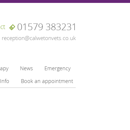
01579 383231
ct
reception@calwetonvets.co.uk
rapy
News
Emergency
Info
Book an appointment