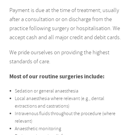
Payment is due at the time of treatment; usually
after a consultation or on discharge from the
practice following surgery or hospitalisation. We
accept cash and all major credit and debit cards.
We pride ourselves on providing the highest
standards of care.
Most of our routine surgeries include:
Sedation or general anaesthesia
Local anaesthesia where relevant (e.g., dental
extractions and castrations)
Intravenous fluids throughout the procedure (where
relevant)
Anaesthetic monitoring