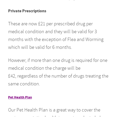
Private Prescriptions
These are now £21 per prescribed drug per
medical condition and they will be valid for 3
months with the exception of Flea and Worming
which will be valid for 6 months.
However, if more than one drug is required for one
medical condition the charge will be
£42, regardless of the number of drugs treating the
same condition.
Pet Health Plan
Our Pet Health Plan is a great way to cover the