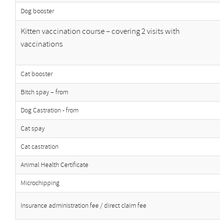
Dog booster
Kitten vaccination course – covering 2 visits with
vaccinations
Cat booster
Bitch spay – from
Dog Castration - from
Cat spay
Cat castration
Animal Health Certificate
Microchipping
Insurance administration fee / direct claim fee