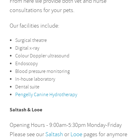
From here we provide both vet and nurse
consultations for your pets.
Our facilities include:
Surgical theatre
Digital x-ray
Colour Doppler ultrasound
Endoscopy
Blood pressure monitoring
In-house laboratory
Dental suite
Pengelly Canine Hydrotherapy
Saltas
h & Looe
Opening Hours - 9:00am-5:30pm Monday-Friday
Please see our
Saltash
or
Looe
pages for anymore