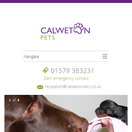
Skip to main content
Navigate
01579 383231
24hr emergency contact
reception@calwetonvets.co.uk
1
4
of