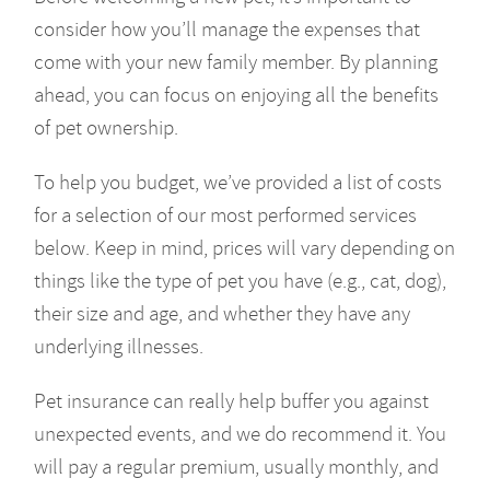
consider how you’ll manage the expenses that
come with your new family member. By planning
ahead, you can focus on enjoying all the benefits
of pet ownership.
To help you budget, we’ve provided a list of costs
for a selection of our most performed services
below. Keep in mind, prices will vary depending on
things like the type of pet you have (e.g., cat, dog),
their size and age, and whether they have any
underlying illnesses.
Pet insurance can really help buffer you against
unexpected events, and we do recommend it. You
will pay a regular premium, usually monthly, and