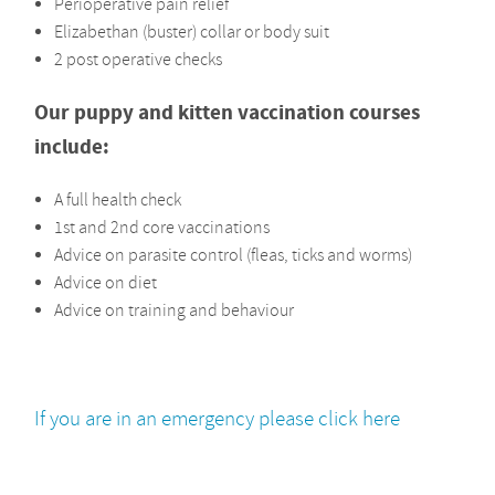
Perioperative pain relief
Elizabethan (buster) collar or body suit
2 post operative checks
Our puppy and kitten vaccination courses
include:
A full health check
1st and 2nd core vaccinations
Advice on parasite control (fleas, ticks and worms)
Advice on diet
Advice on training and behaviour
If you are in an emergency please click here