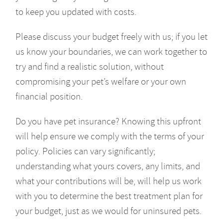
to keep you updated with costs.
Please discuss your budget freely with us; if you let
us know your boundaries, we can work together to
try and find a realistic solution, without
compromising your pet’s welfare or your own
financial position.
Do you have pet insurance? Knowing this upfront
will help ensure we comply with the terms of your
policy. Policies can vary significantly;
understanding what yours covers, any limits, and
what your contributions will be, will help us work
with you to determine the best treatment plan for
your budget, just as we would for uninsured pets.