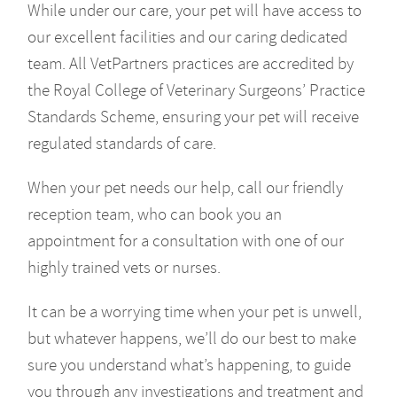
While under our care, your pet will have access to
our excellent facilities and our caring dedicated
team. All VetPartners practices are accredited by
the Royal College of Veterinary Surgeons’ Practice
Standards Scheme, ensuring your pet will receive
regulated standards of care.
When your pet needs our help, call our friendly
reception team, who can book you an
appointment for a consultation with one of our
highly trained vets or nurses.
It can be a worrying time when your pet is unwell,
but whatever happens, we’ll do our best to make
sure you understand what’s happening, to guide
you through any investigations and treatment and