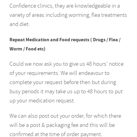
Confidence clinics, they are knowledgeable in a
variety of areas including worming, flea treatments
and diet.
Repeat Medication and Food requests ( Drugs / Flea /
Worm / Food etc)
Could we now ask you to give us 48 hours’ notice
of your requirements. We will endeavour to
complete your request before then but during
busy periods it may take us up to 48 hours to put
up your medication request.
We can also post out your order, for which there
will be a post & packaging fee and this will be
confirmed at the time of order payment.