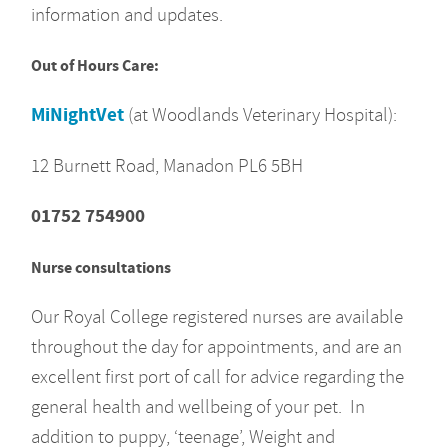
information and updates.
Out of Hours Care:
MiNightVet
(at Woodlands Veterinary Hospital):
12 Burnett Road, Manadon PL6 5BH
01752 754900
Nurse consultations
Our Royal College registered nurses are available
throughout the day for appointments, and are an
excellent first port of call for advice regarding the
general health and wellbeing of your pet. In
addition to puppy, ‘teenage’, Weight and