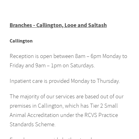
Branches - Callington, Looe and Saltash
Callington
Reception is open between 8am – 6pm Monday to
Friday and 9am – 1pm on Saturdays.
Inpatient care is provided Monday to Thursday.
The majority of our services are based out of our
premises in Callington, which has Tier 2 Small
Animal Accreditation under the RCVS Practice
Standards Scheme.