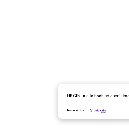
Hi! Click me to book an appointm
Powered By