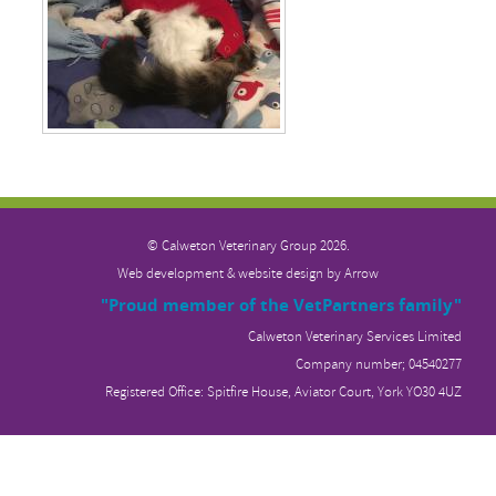
© Calweton Veterinary
Group 2026.
Web development & website design by
Arrow
"Proud member of the VetPartners family"
Calweton Veterinary Services Limited
Company number; 04540277
Registered Office: Spitfire House, Aviator Court, York YO30 4UZ