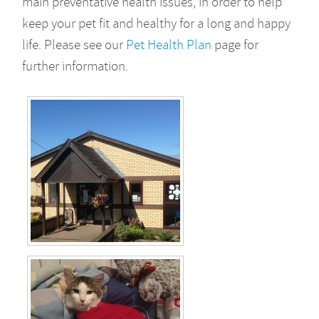
main preventative health issues, in order to help
keep your pet fit and healthy for a long and happy
life. Please see our
Pet Health Plan
page for
further information.