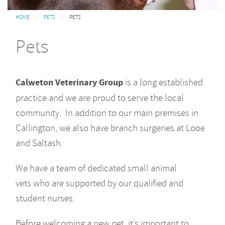
You are here
HOME
PETS
PETS
Pets
Calweton Veterinary Group
is a long established
practice and we are proud to serve the local
community. In addition to our main premises in
Callington, we also have branch surgeries at Looe
and Saltash.
We have a team of dedicated small animal
vets who are supported by our qualified and
student nurses.
Before welcoming a new pet, it’s important to