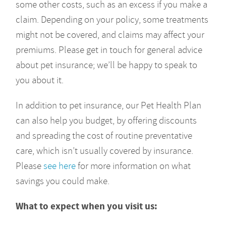
some other costs, such as an excess if you make a
claim. Depending on your policy, some treatments
might not be covered, and claims may affect your
premiums. Please get in touch for general advice
about pet insurance; we’ll be happy to speak to
you about it.
In addition to pet insurance, our Pet Health Plan
can also help you budget, by offering discounts
and spreading the cost of routine preventative
care, which isn’t usually covered by insurance.
Please
see here
for more information on what
savings you could make.
What to expect when you visit us: