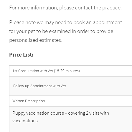
For more information, please contact the practice.
Please note we may need to book an appointment
for your pet to be examined in order to provide
personalised estimates.
Price List:
1st Consultation with Vet (15-20 minutes)
Follow up Appointment with Vet
Written Prescription
Puppy vaccination course – covering 2 visits with
vaccinations