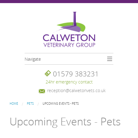
Skip to main content
Navigate
01579 383231
24hr emergency contact
reception@calwetonvets.co.uk
You are here
HOME
PETS
UPCOMING EVENTS - PETS
Upcoming Events - Pets