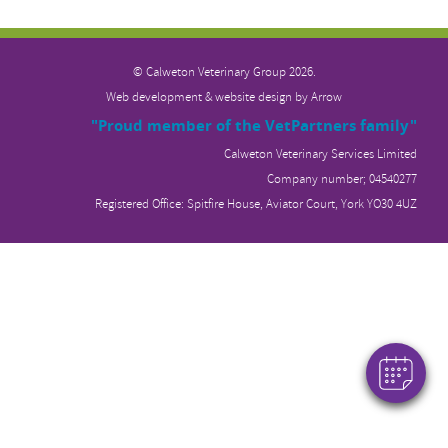
© Calweton Veterinary
Group 2026.
Web development & website design by
Arrow
"Proud member of the VetPartners family"
Calweton Veterinary Services Limited
Company number; 04540277
Registered Office: Spitfire House, Aviator Court, York YO30 4UZ