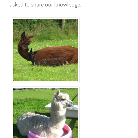
asked to share our knowledge.