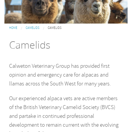
You are here
HOME
CAMELIDS
CAMELIDS
Camelids
Calweton Veterinary Group has provided first
opinion and emergency care for alpacas and
llamas across the South West for many years.
Our experienced alpaca vets are active members
of the British Veterinary Camelid Society (BVCS)
and partake in continued professional
development to remain current with the evolving