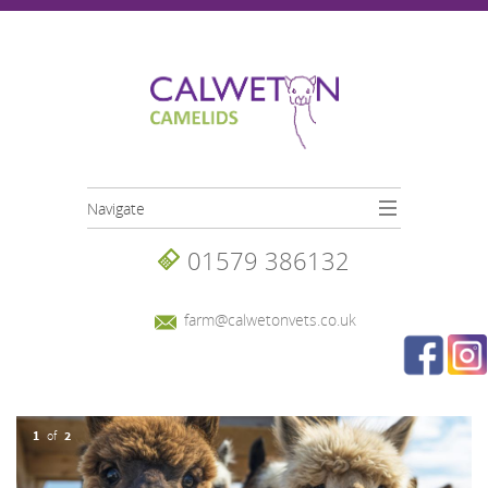
Skip to main content
Navigate
01579 386132
farm@calwetonvets.co.uk
1
2
of