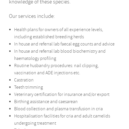
knowledge of these species.
Our services include:
Health plans for owners of all experience levels,
including established breeding herds
In house and referral lab faecal egg counts and advice
In house and referral lab blood biochemistry and
haematology profiling
Routine husbandry procedures: nail clipping,
vaccination and ADE injections etc.
Castration
Teeth trimming
Veterinary certification for insurance and/or export
Birthing assistance and caesarean
Blood collection and plasma transfusion in cria
Hospitalisation facilities for cria and adult camelids
undergoing treatment