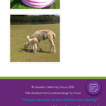
×
Hi! Click me to book an appointment
Powered By
© Calweton Veterinary
Group 2026.
Web development & website design by
Arrow
"Proud member of the VetPartners family"