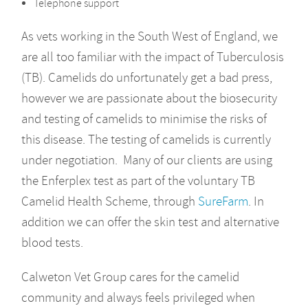
Telephone support
As vets working in the South West of England, we
are all too familiar with the impact of Tuberculosis
(TB). Camelids do unfortunately get a bad press,
however we are passionate about the biosecurity
and testing of camelids to minimise the risks of
this disease. The testing of camelids is currently
under negotiation. Many of our clients are using
the Enferplex test as part of the voluntary TB
Camelid Health Scheme, through
SureFarm
. In
addition we can offer the skin test and alternative
blood tests.
Calweton Vet Group cares for the camelid
community and always feels privileged when