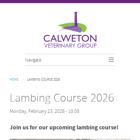
Skip to main content
Navigate
You are here
HOME
LAMBING COURSE 2026
Lambing Course 2026
Monday, February 23, 2026 - 10:00
Join us for our upcoming lambing course!