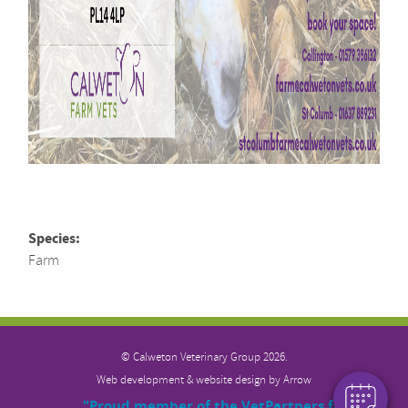
Species:
Farm
×
Hi! Click me to book an appointment
Powered By
© Calweton Veterinary
Group 2026.
Web development & website design by
Arrow
"Proud member of the VetPartners family"