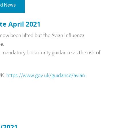
ed News
te April 2021
ow been lifted but the Avian Influenza
e.
mandatory biosecurity guidance as the risk of
UK:
https://www.gov.uk/guidance/avian-
2/2021