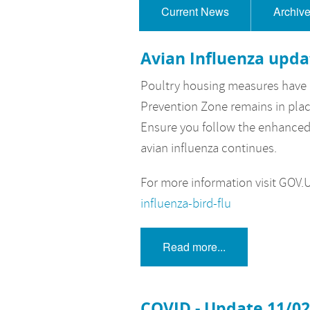
Current News
Archiv
Avian Influenza upda
Poultry housing measures have n
Prevention Zone remains in plac
Ensure you follow the enhanced 
avian influenza continues.
For more information visit GOV.​
influenza-bird-flu
Read more...
COVID - Update 11/0