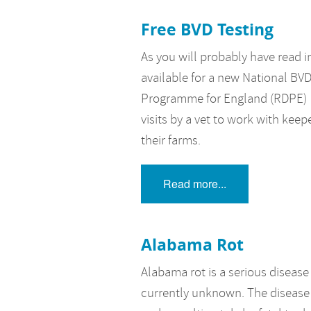
Free BVD Testing
As you will probably have read 
available for a new National B
Programme for England (RDPE) is
visits by a vet to work with keep
their farms.
Read more...
Alabama Rot
Alabama rot is a serious disease
currently unknown. The disease