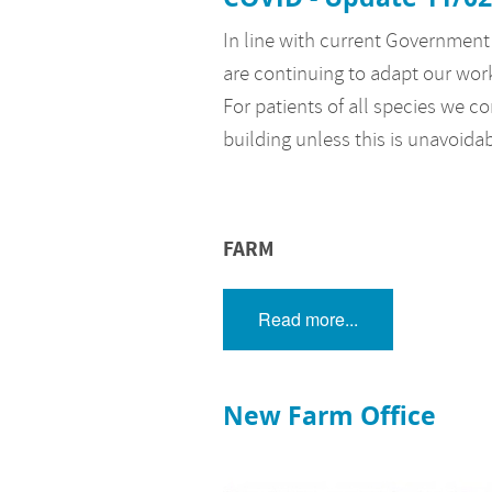
In line with current Government 
are continuing to adapt our wor
For patients of all species we co
building unless this is unavoida
FARM
Read more...
New Farm Office