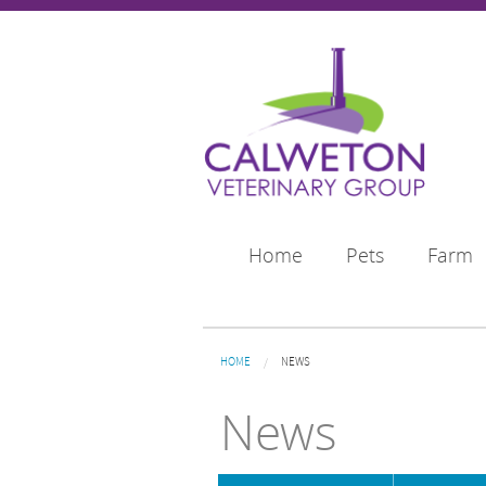
Skip to main content
Home
Pets
Farm
You are here
HOME
NEWS
News