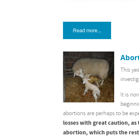
Read more...
Abort
This ye
investig
It is no
beginni
abortions are perhaps to be exp
losses with great caution, as
abortion, which puts the rest 