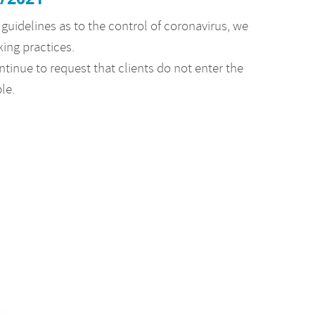
guidelines as to the control of coronavirus, we
king practices.
ntinue to request that clients do not enter the
ble.