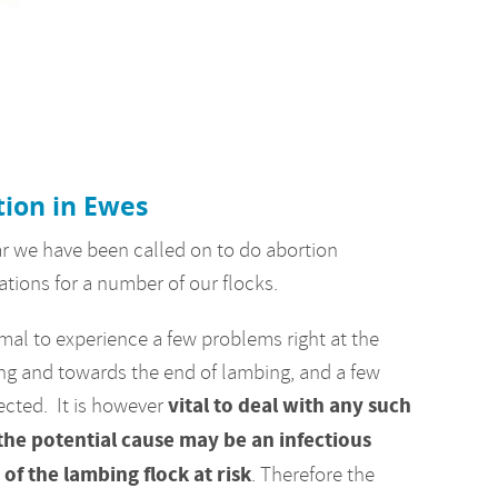
ion in Ewes
ar we have been called on to do abortion
ations for a number of our flocks.
rmal to experience a few problems right at the
ng and towards the end of lambing, and a few
vital to deal with any such
ected. It is however
 the potential cause may be an infectious
of the lambing flock at risk
. Therefore the