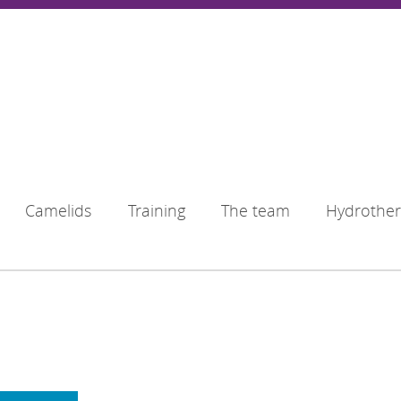
Camelids
Training
The team
Hydrothe