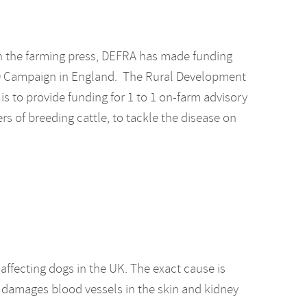
in the farming press, DEFRA has made funding
VD Campaign in England. The Rural Development
 to provide funding for 1 to 1 on-farm advisory
ers of breeding cattle, to tackle the disease on
 affecting dogs in the UK. The exact cause is
 damages blood vessels in the skin and kidney