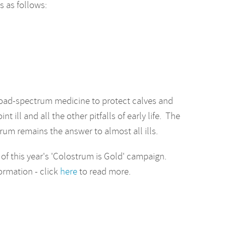
 as follows:
road-spectrum medicine to protect calves and
 ill and all the other pitfalls of early life. The
strum remains the answer to almost all ills.
 of this year's 'Colostrum is Gold' campaign.
formation - click
here
to read more.