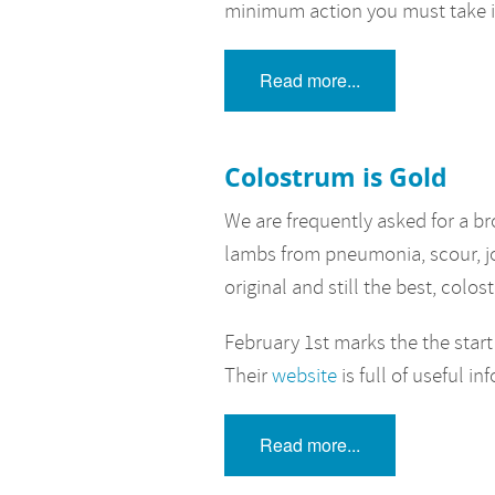
minimum action you must take is
Read more...
Colostrum is Gold
We are frequently asked for a b
lambs from pneumonia, scour, joint
original and still the best, colo
February 1st marks the the start
Their
website
is full of useful in
Read more...