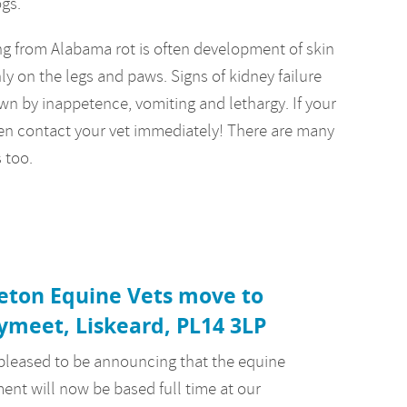
ogs.
ring from Alabama rot is often development of skin
y on the legs and paws. Signs of kidney failure
n by inappetence, vomiting and lethargy. If your
en contact your vet immediately! There are many
 too.
eton Equine Vets move to
ymeet, Liskeard, PL14 3LP
pleased to be announcing that the equine
ent will now be based full time at our