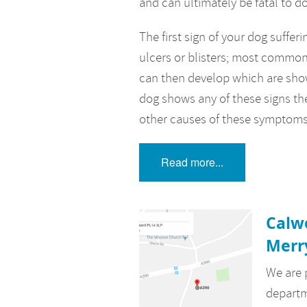
and can ultimately be fatal to d
The first sign of your dog suffe
ulcers or blisters; most commonl
can then develop which are show
dog shows any of these signs th
other causes of these symptoms
Read more...
Calw
Merr
We are 
departm