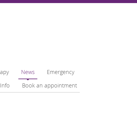
rapy
News
Emergency
Info
Book an appointment